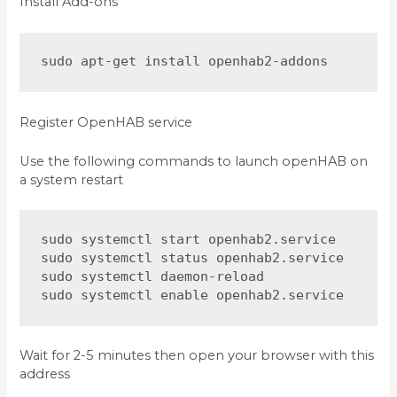
Install Add-ons
sudo apt-get install openhab2-addons
Register OpenHAB service
Use the following commands to launch openHAB on
a system restart
sudo systemctl start openhab2.service

sudo systemctl status openhab2.service

sudo systemctl daemon-reload

sudo systemctl enable openhab2.service
Wait for 2-5 minutes then open your browser with this
address