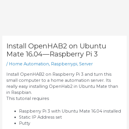
Install OpenHAB2 on Ubuntu
Mate 16.04—Raspberry Pi 3
/
Home Automation
,
Raspberrypi
,
Server
Install OpenHAB2 on Raspberry Pi 3 and turn this
small computer to a home automation server. Its
really easy installing OpenHab2 in Ubuntu Mate than
in Raspbian.
This tutorial requires
Raspberry Pi 3 with Ubuntu Mate 16.04 installed
Static IP Address set
Putty