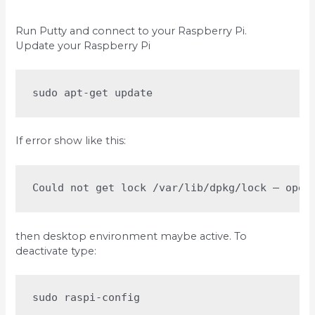
Run Putty and connect to your Raspberry Pi.
Update your Raspberry Pi
sudo apt-get update
If error show like this:
Could not get lock /var/lib/dpkg/lock – open
then desktop environment maybe active. To
deactivate type:
sudo raspi-config