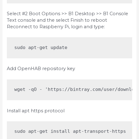
Select #2 Boot Options >> B1 Desktop >> B1 Console
Text console and the select Finish to reboot
Reconnect to Raspberry Pi, login and type:
sudo apt-get update
Add OpenHAB repository key
wget -qO - 'https://bintray.com/user/downloa
Install apt https protocol
sudo apt-get install apt-transport-https