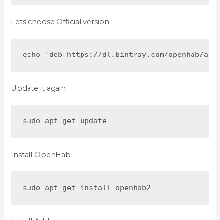
Lets choose Official version
echo 'deb https://dl.bintray.com/openhab/apt
Update it again
sudo apt-get update
Install OpenHab
sudo apt-get install openhab2