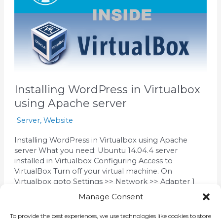
using
Apache
server
Installing WordPress in Virtualbox
using Apache server
Server
,
Website
Installing WordPress in Virtualbox using Apache
server What you need: Ubuntu 14.04.4 server
installed in Virtualbox Configuring Access to
VirtualBox Turn off your virtual machine. On
Virtualbox goto Settings >> Network >> Adapter 1
(tab) >> Attached to: Select : Bridge Adapter Click Ok
Manage Consent
and run your Virtual Machine On the Console, enter
the command
To provide the best experiences, we use technologies like cookies to store