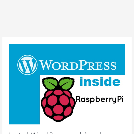
Install
WordPress
and
Apache
on
Raspberry
Pi