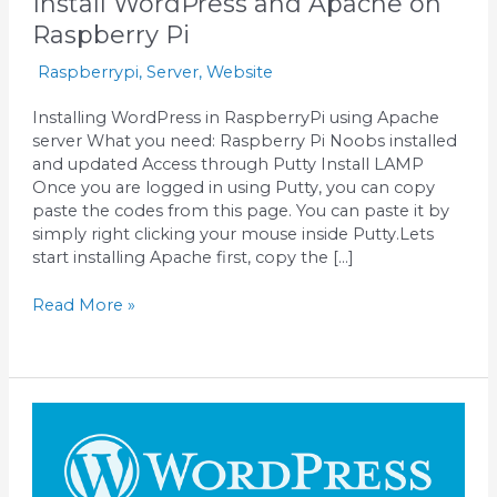
Install WordPress and Apache on
Raspberry Pi
Raspberrypi
,
Server
,
Website
Installing WordPress in RaspberryPi using Apache
server What you need: Raspberry Pi Noobs installed
and updated Access through Putty Install LAMP
Once you are logged in using Putty, you can copy
paste the codes from this page. You can paste it by
simply right clicking your mouse inside Putty.Lets
start installing Apache first, copy the […]
Read More »
Installing
WordPress
in
Virtualbox