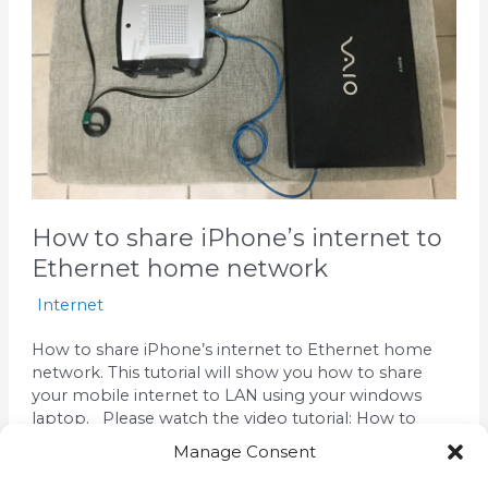
Ethernet
home
network
How to share iPhone’s internet to
Ethernet home network
Internet
How to share iPhone’s internet to Ethernet home
network. This tutorial will show you how to share
your mobile internet to LAN using your windows
laptop. Please watch the video tutorial: How to
share iPhone’s internet to Ethernet home network
Manage Consent
What we need: Windows Laptop Router with wifi
and Lan ports Ethernet cables