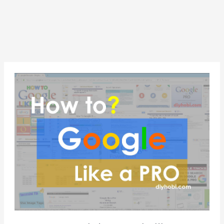
How
to
search
in
Google
like
a
Pro