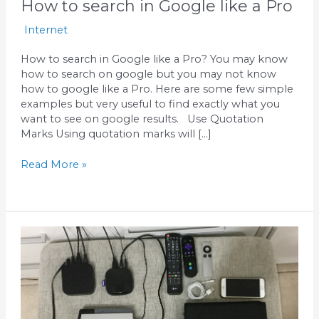
How to search in Google like a Pro
Internet
How to search in Google like a Pro? You may know
how to search on google but you may not know
how to google like a Pro. Here are some few simple
examples but very useful to find exactly what you
want to see on google results. Use Quotation
Marks Using quotation marks will […]
Read More »
How
to
share
iPhone’s
internet
to