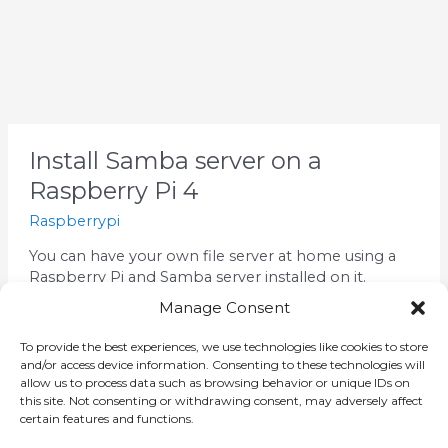
Install
Install Samba server on a
Samba
Raspberry Pi 4
server
on
Raspberrypi
a
You can have your own file server at home using a
Raspberry
Raspberry Pi and Samba server installed on it.
Pi
Connect to your raspberry pi and enter this
4
Manage Consent
command to install samba: Let’s add pi user to
Samba You will be prompted to enter the password
To provide the best experiences, we use technologies like cookies to store
twice. Now we will create a share folder to the […]
and/or access device information. Consenting to these technologies will
allow us to process data such as browsing behavior or unique IDs on
this site. Not consenting or withdrawing consent, may adversely affect
Read More »
certain features and functions.