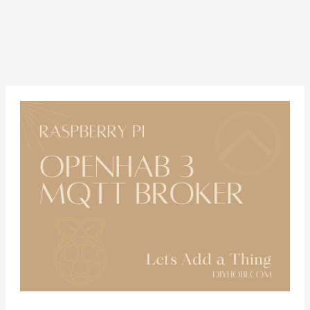
Configure
Openhab
3
and
MQTT
on
a
Raspberry
Pi
4