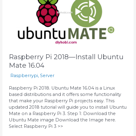
Install
Ubuntu
Mate
16.04
Raspberry Pi 2018—Install Ubuntu
Mate 16.04
Raspberrypi
,
Server
Raspberry Pi 2018. Ubuntu Mate 16.04 is a Linux
based distributions and it offers some functionality
that make your Raspberry Pi projects easy. This
updated 2018 tutorial will guide you to install Ubuntu
Mate on a Raspberry Pi 3. Step 1: Download the
Ubuntu Mate image Download the Image here.
Select Raspberry Pi 3 >>