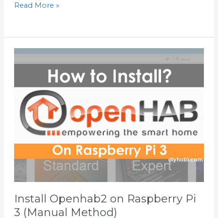
Read More »
Install
Openhab2
on
Raspberry
Pi
3
(Manual
Method)
Install Openhab2 on Raspberry Pi
3 (Manual Method)