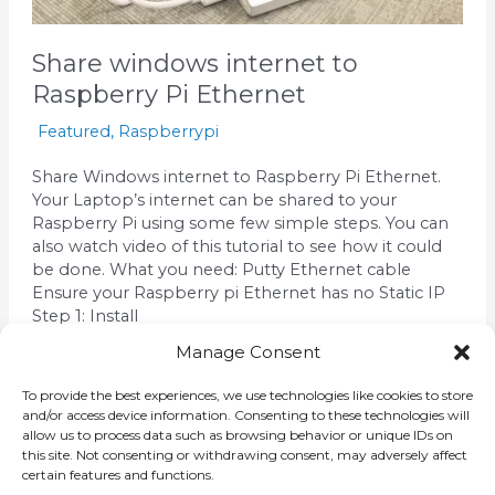
Share windows internet to
Raspberry Pi Ethernet
Featured
,
Raspberrypi
Share Windows internet to Raspberry Pi Ethernet.
Your Laptop’s internet can be shared to your
Raspberry Pi using some few simple steps. You can
also watch video of this tutorial to see how it could
be done. What you need: Putty Ethernet cable
Ensure your Raspberry pi Ethernet has no Static IP
Step 1: Install
Manage Consent
Read More »
To provide the best experiences, we use technologies like cookies to store
and/or access device information. Consenting to these technologies will
allow us to process data such as browsing behavior or unique IDs on
this site. Not consenting or withdrawing consent, may adversely affect
certain features and functions.
←
Previous
1
2
3
Next
→