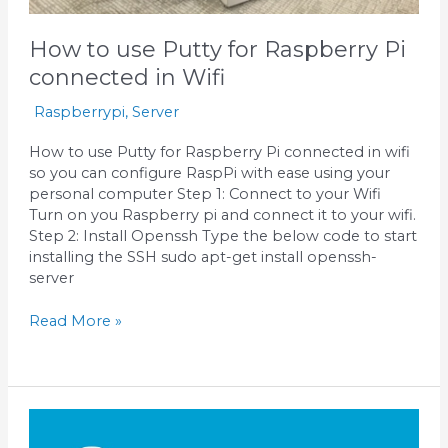
How to use Putty for Raspberry Pi
connected in Wifi
Raspberrypi
,
Server
How to use Putty for Raspberry Pi connected in wifi
so you can configure RaspPi with ease using your
personal computer Step 1: Connect to your Wifi
Turn on you Raspberry pi and connect it to your wifi.
Step 2: Install Openssh Type the below code to start
installing the SSH sudo apt-get install openssh-
server
Read More »
Install
WordPress