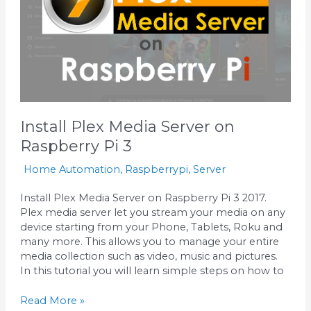
Pi
3
Install Plex Media Server on
Raspberry Pi 3
Home Automation
,
Raspberrypi
,
Server
Install Plex Media Server on Raspberry Pi 3 2017.
Plex media server let you stream your media on any
device starting from your Phone, Tablets, Roku and
many more. This allows you to manage your entire
media collection such as video, music and pictures.
In this tutorial you will learn simple steps on how to
Read More »