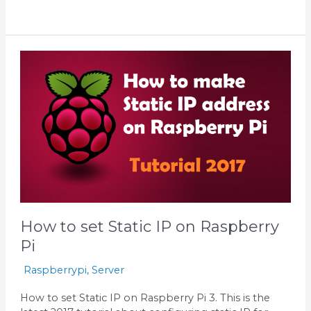
How
to
set
Static
IP
on
Raspberry
Pi
How to set Static IP on Raspberry
Pi
Raspberrypi
,
Server
How to set Static IP on Raspberry Pi 3. This is the