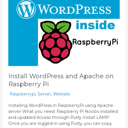
and
Apache
on
Raspberry
Pi
Install WordPress and Apache on
Raspberry Pi
Raspberrypi
,
Server
,
Website
Installing WordPress in RaspberryPi using Apache
server What you need: Raspberry Pi Noobs installed
and updated Access through Putty Install LAMP
Once you are logged in using Putty, you can copy