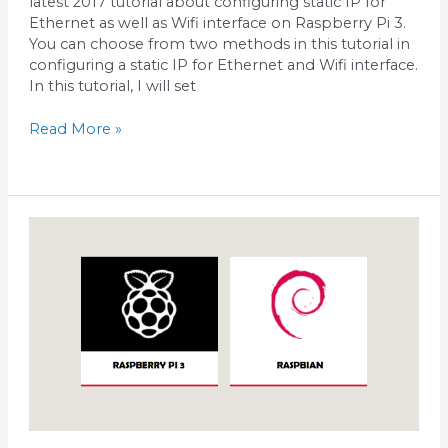
latest 2017 tutorial about configuring static IP for
Ethernet as well as Wifi interface on Raspberry Pi 3.
You can choose from two methods in this tutorial in
configuring a static IP for Ethernet and Wifi interface.
In this tutorial, I will set
Read More »
Install
Raspbian
on
Raspberry
pi
3
using
Windows