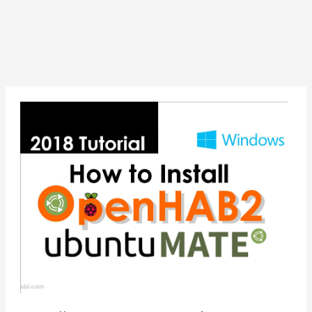
Install
OpenHAB2
on
Ubuntu
Mate
16.04
—
Raspberry
Pi
3