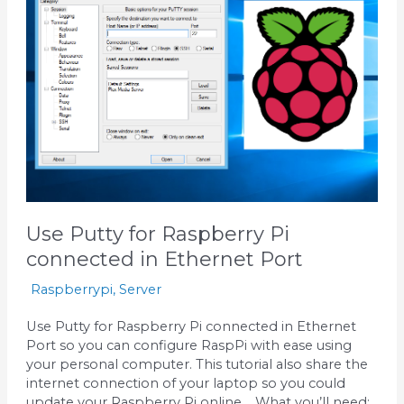
for
Raspberry
Pi
connected
in
Ethernet
Port
Use Putty for Raspberry Pi
connected in Ethernet Port
Raspberrypi
,
Server
Use Putty for Raspberry Pi connected in Ethernet
Port so you can configure RaspPi with ease using
your personal computer. This tutorial also share the
internet connection of your laptop so you could
update your Raspberry Pi online. What you’ll need: