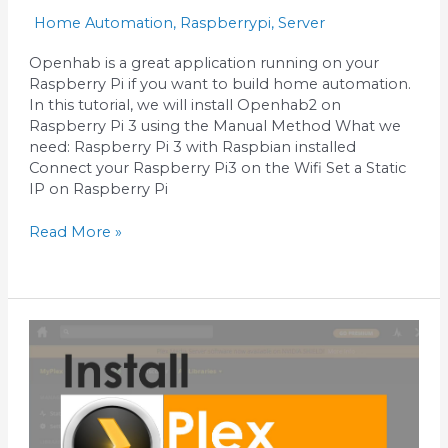
Home Automation
,
Raspberrypi
,
Server
Openhab is a great application running on your
Raspberry Pi if you want to build home automation.
In this tutorial, we will install Openhab2 on
Raspberry Pi 3 using the Manual Method What we
need: Raspberry Pi 3 with Raspbian installed
Connect your Raspberry Pi3 on the Wifi Set a Static
IP on Raspberry Pi
Read More »
Install
Plex
Media
Server
on
Raspberry