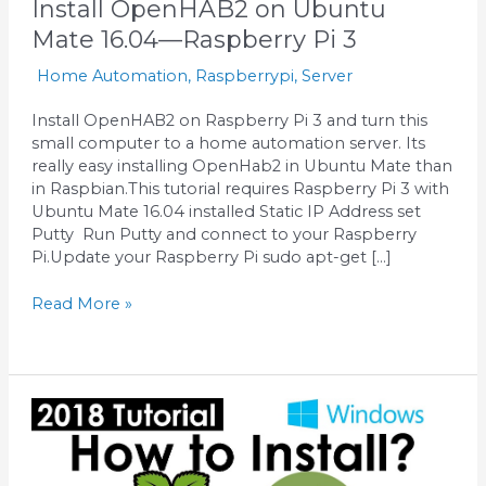
Install OpenHAB2 on Ubuntu
Mate 16.04—Raspberry Pi 3
Home Automation
,
Raspberrypi
,
Server
Install OpenHAB2 on Raspberry Pi 3 and turn this
small computer to a home automation server. Its
really easy installing OpenHab2 in Ubuntu Mate than
in Raspbian.This tutorial requires Raspberry Pi 3 with
Ubuntu Mate 16.04 installed Static IP Address set
Putty Run Putty and connect to your Raspberry
Pi.Update your Raspberry Pi sudo apt-get […]
Read More »
Raspberry
Pi
2018
—