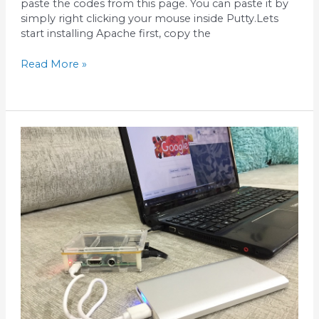
paste the codes from this page. You can paste it by
simply right clicking your mouse inside Putty.Lets
start installing Apache first, copy the
Read More »
Share
windows
internet
to
Raspberry
Pi
Ethernet