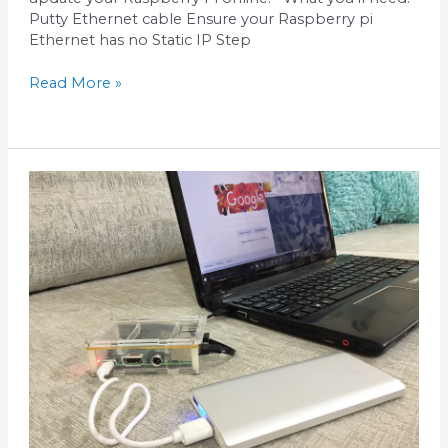
Putty Ethernet cable Ensure your Raspberry pi
Ethernet has no Static IP Step
Read More »
How
to
use
Putty
for
Raspberry
Pi
connected
in
Wifi