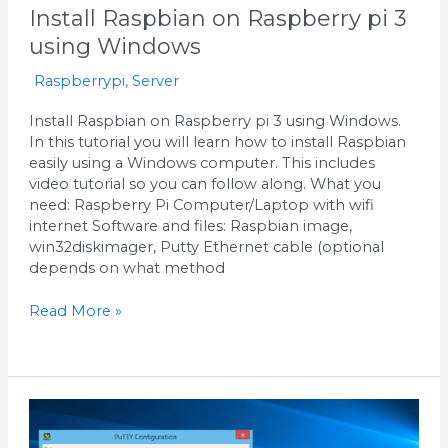
Install Raspbian on Raspberry pi 3
using Windows
Raspberrypi
,
Server
Install Raspbian on Raspberry pi 3 using Windows.
In this tutorial you will learn how to install Raspbian
easily using a Windows computer. This includes
video tutorial so you can follow along. What you
need: Raspberry Pi Computer/Laptop with wifi
internet Software and files: Raspbian image,
win32diskimager, Putty Ethernet cable (optional
depends on what method
Read More »
Use
Putty